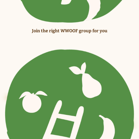
Join the right WWOOF group for you