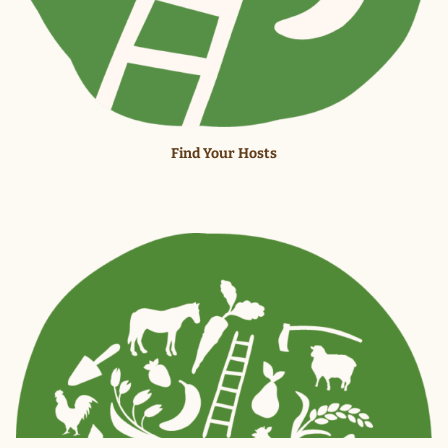
Find Your Hosts