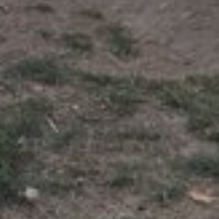
Join WWOOF
About
What is WWOOF?