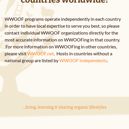
FAQ
WWOOF programs operate independently in each country
News
in order to have local expertise to serve you best, so please
contact individual WWOOF organizations directly for the
most accurate information on WWOOFing in that country.
Contact Us
For more information on WWOOFing in other countries,
please visit
WWOOF.net
. Hosts in countries without a
national group are listed by
WWOOF Independents
.
...living, learning & sharing organic lifestyles