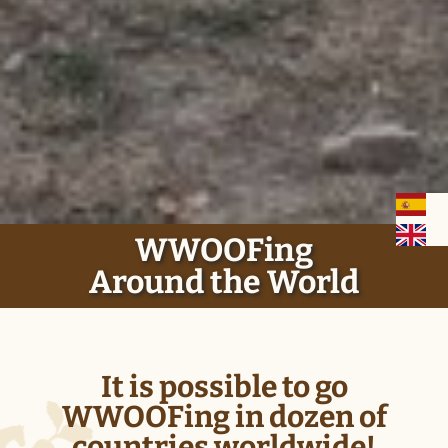
History
WWOOFING Around the World
How it works
Basics
WWOOFing
Around the World
Be a WWOOFER
Be a WWOOF Host
It is possible to go
Terms and Conditions
WWOOFing in dozen of
countries worldwide!