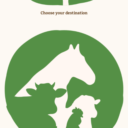
Choose your destination