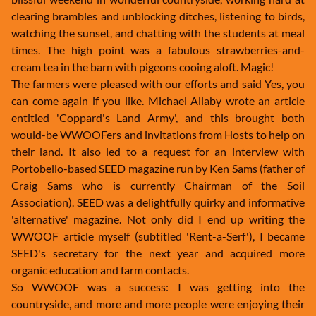
clearing brambles and unblocking ditches, listening to birds,
watching the sunset, and chatting with the students at meal
times. The high point was a fabulous strawberries-and-
cream tea in the barn with pigeons cooing aloft. Magic!
The farmers were pleased with our efforts and said Yes, you
can come again if you like. Michael Allaby wrote an article
entitled 'Coppard's Land Army', and this brought both
would-be WWOOFers and invitations from Hosts to help on
their land. It also led to a request for an interview with
Portobello-based SEED magazine run by Ken Sams (father of
Craig Sams who is currently Chairman of the Soil
Association). SEED was a delightfully quirky and informative
'alternative' magazine. Not only did I end up writing the
WWOOF article myself (subtitled 'Rent-a-Serf'), I became
SEED's secretary for the next year and acquired more
organic education and farm contacts.
So WWOOF was a success: I was getting into the
countryside, and more and more people were enjoying their