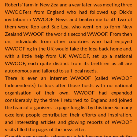
Roberts' farm in New Zealand a year later, was meeting three
WWOOFers from England who had followed up Dick's
invitation in WWOOF News and beaten me to it! Two of
them were Rob and Sue Lea, who went on to form New
Zealand WWOOF, the world's second WWOOF. From then
on, individuals from other countries who had enjoyed
WWOOFing in the UK would take the idea back home and,
with a little help from UK WWOOF, set up a national
WWOOF, each quite distinct from its brethren as all are
autonomous and tailored to suit local needs.
There is even an internet WWOOF (called WWOOF
Independents) to look after those hosts with no national
organisation of their own. WWOOF had expanded
considerably by the time I returned to England and joined
the team of organisers - a page-long list by this time. So many
excellent people contributed their efforts and inspiration,
and interesting articles and glowing reports of WWOOF
visits filled the pages of the newsletter.
Growth was organic: whenever a job became too much for