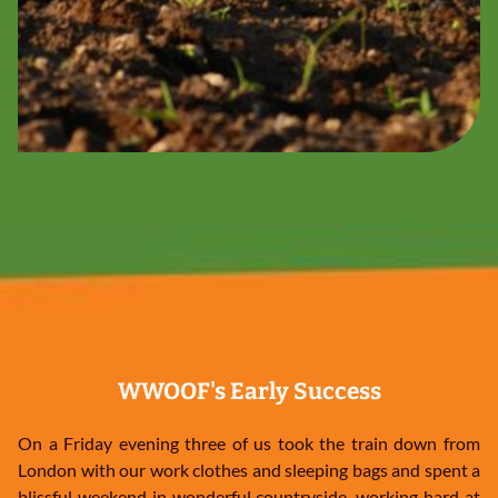
WWOOF's Early Success
On a Friday evening three of us took the train down from
London with our work clothes and sleeping bags and spent a
blissful weekend in wonderful countryside, working hard at