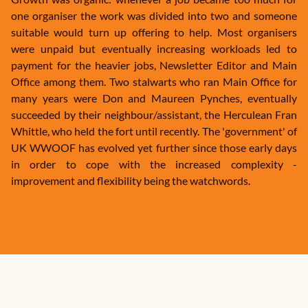
one organiser the work was divided into two and someone
suitable would turn up offering to help. Most organisers
were unpaid but eventually increasing workloads led to
payment for the heavier jobs, Newsletter Editor and Main
Office among them. Two stalwarts who ran Main Office for
many years were Don and Maureen Pynches, eventually
succeeded by their neighbour/assistant, the Herculean Fran
Whittle, who held the fort until recently. The 'government' of
UK WWOOF has evolved yet further since those early days
in order to cope with the increased complexity -
improvement and flexibility being the watchwords.