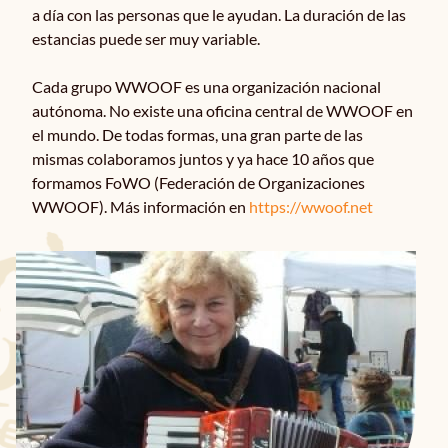
a día con las personas que le ayudan. La duración de las
estancias puede ser muy variable.
Noticias
Cada grupo WWOOF es una organización nacional
autónoma. No existe una oficina central de WWOOF en
Contacto
el mundo. De todas formas, una gran parte de las
mismas colaboramos juntos y ya hace 10 años que
formamos FoWO (Federación de Organizaciones
WWOOF). Más información en
https://wwoof.net