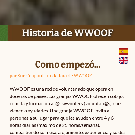
Historia
Historia de WWOOF
Cómo funciona
La idea básica
Como empezó...
Ser WWOOFER
por Sue Coppard, fundadora de WWOOF
WWOOF es una red de voluntariado que opera en
Apuntarse como granja
docenas de países. Las granjas WWOOF ofrecen cobijo,
comida y formación a l@s wwoofers (voluntari@s) que
Términos y condiciones
vienen a ayudarles. Una granja WWOOF invita a
personas a su lugar para que les ayuden entre 4 y 6
horas diarias (máximo de 25 horas/semana),
Preguntas
compartiendo su mesa, alojamiento, experiencia y su día