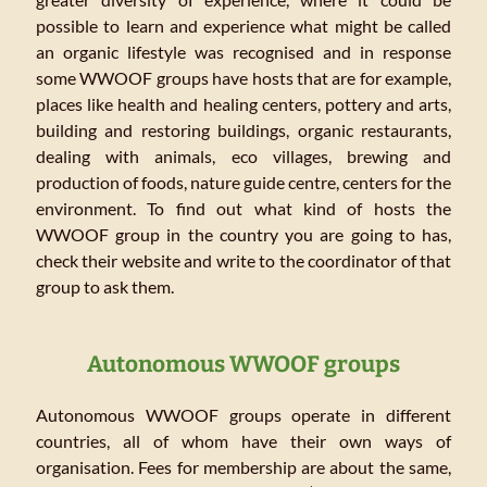
possible to learn and experience what might be called
an organic lifestyle was recognised and in response
some WWOOF groups have hosts that are for example,
places like health and healing centers, pottery and arts,
building and restoring buildings, organic restaurants,
dealing with animals, eco villages, brewing and
production of foods, nature guide centre, centers for the
environment. To find out what kind of hosts the
WWOOF group in the country you are going to has,
check their website and write to the coordinator of that
group to ask them.
Autonomous WWOOF groups
Autonomous WWOOF groups operate in different
countries, all of whom have their own ways of
organisation. Fees for membership are about the same,