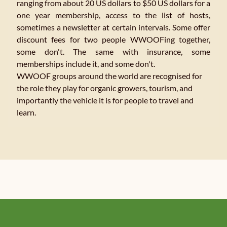
ranging from about 20 US dollars to $50 US dollars for a
one year membership, access to the list of hosts,
sometimes a newsletter at certain intervals. Some offer
discount fees for two people WWOOFing together,
some don't. The same with insurance, some
memberships include it, and some don't.
WWOOF groups around the world are recognised for
the role they play for organic growers, tourism, and
importantly the vehicle it is for people to travel and
learn.