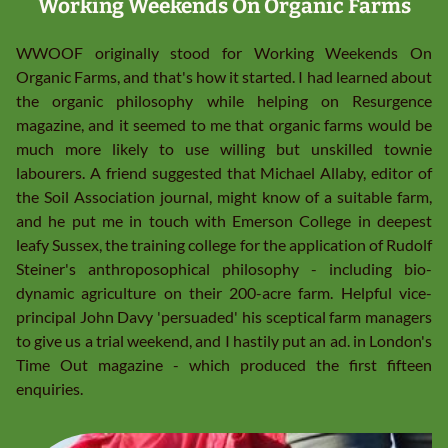
Working Weekends On Organic Farms
WWOOF originally stood for Working Weekends On
Organic Farms, and that's how it started. I had learned about
the organic philosophy while helping on Resurgence
magazine, and it seemed to me that organic farms would be
much more likely to use willing but unskilled townie
labourers. A friend suggested that Michael Allaby, editor of
the Soil Association journal, might know of a suitable farm,
and he put me in touch with Emerson College in deepest
leafy Sussex, the training college for the application of Rudolf
Steiner's anthroposophical philosophy - including bio-
dynamic agriculture on their 200-acre farm. Helpful vice-
principal John Davy 'persuaded' his sceptical farm managers
to give us a trial weekend, and I hastily put an ad. in London's
Time Out magazine - which produced the first fifteen
enquiries.