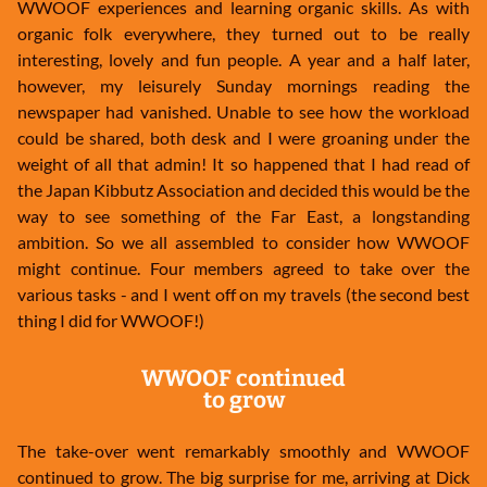
WWOOF experiences and learning organic skills. As with
organic folk everywhere, they turned out to be really
interesting, lovely and fun people. A year and a half later,
however, my leisurely Sunday mornings reading the
newspaper had vanished. Unable to see how the workload
could be shared, both desk and I were groaning under the
weight of all that admin! It so happened that I had read of
the Japan Kibbutz Association and decided this would be the
way to see something of the Far East, a longstanding
ambition. So we all assembled to consider how WWOOF
might continue. Four members agreed to take over the
various tasks - and I went off on my travels (the second best
thing I did for WWOOF!)
WWOOF continued
to grow
The take-over went remarkably smoothly and WWOOF
continued to grow. The big surprise for me, arriving at Dick