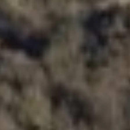
Haz WWOOFing
Información
¿Qué es WWOOF?
WWOOFING por el mundo