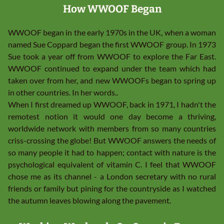
How WWOOF Began
WWOOF began in the early 1970s
in the UK, when a woman
named Sue Coppard began the first WWOOF group. In 1973
Sue took a year off from WWOOF to explore the Far East.
WWOOF continued to expand under the team which had
taken over from her, and new WWOOFs began to spring up
in other countries. In her words..
When I first dreamed up WWOOF, back in 1971, I hadn't the
remotest notion it would one day become a thriving,
worldwide network with members from so many countries
criss-crossing the globe! But WWOOF answers the needs of
so many people it had to happen; contact with nature is the
psychological equivalent of vitamin C. I feel that WWOOF
chose me as its channel - a London secretary with no rural
friends or family but pining for the countryside as I watched
the autumn leaves blowing along the pavement.