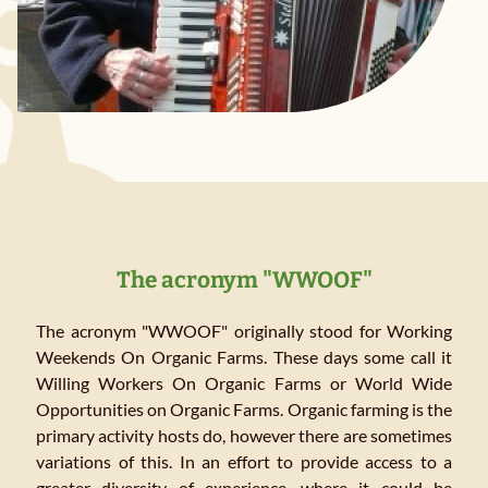
The acronym "WWOOF"
The acronym "WWOOF" originally stood for Working
Weekends On Organic Farms. These days some call it
Willing Workers On Organic Farms or World Wide
Opportunities on Organic Farms. Organic farming is the
primary activity hosts do, however there are sometimes
variations of this. In an effort to provide access to a
greater diversity of experience, where it could be